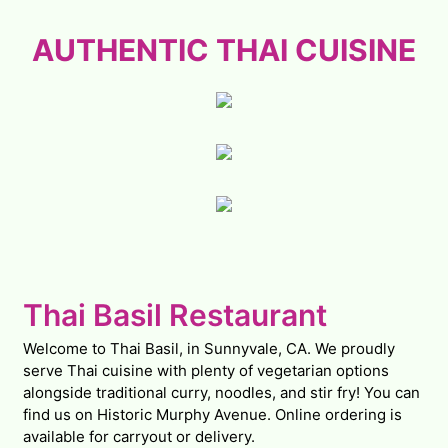
AUTHENTIC
AUTHENTIC THAI CUISINE
Contact Fo
Thai Basil Restaurant
Welcome to Thai Basil, in Sunnyvale, CA. We proudly
serve Thai cuisine with plenty of vegetarian options
alongside traditional curry, noodles, and stir fry! You can
find us on Historic Murphy Avenue. Online ordering is
available for carryout or delivery.