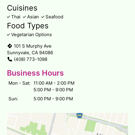
Cuisines
Thai
Asian
Seafood
Food Types
Vegetarian Options
101 S Murphy Ave
Sunnyvale, CA 94086
(408) 773-1098
Business Hours
Mon - Sat:
11:00 AM - 2:00 PM
5:00 PM - 9:00 PM
Sun:
5:00 PM - 9:00 PM