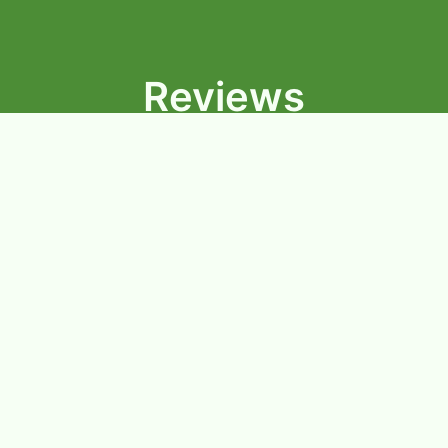
Reviews
★★★★★
I’ve gotten their red curry multiple times where they
know me by my last name and my order. The curry
consistently tastes flavorful. The price is reasonable
and the people who work there are very friendly. I
would definitely recommend their red curry!
-Snigdha.
★★★★★