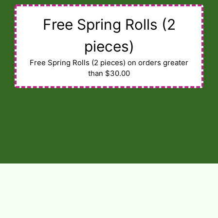
Free Spring Rolls (2
pieces)
Free Spring Rolls (2 pieces) on orders greater
than $30.00